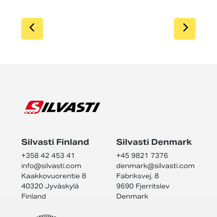
SIIRRY EDELLISEEN
SIIR
Silvasti Finland
Silvasti Denmark
+358 42 453 41
+45 9821 7376
info@
silvasti.com
denmark@
silvasti.com
Kaakkovuorentie 8
Fabriksvej. 8
40320 Jyväskylä
9690 Fjerritslev
Finland
Denmark