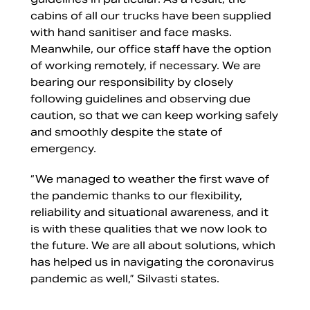
cabins of all our trucks have been supplied
with hand sanitiser and face masks.
Meanwhile, our office staff have the option
of working remotely, if necessary. We are
bearing our responsibility by closely
following guidelines and observing due
caution, so that we can keep working safely
and smoothly despite the state of
emergency.
“We managed to weather the first wave of
the pandemic thanks to our flexibility,
reliability and situational awareness, and it
is with these qualities that we now look to
the future. We are all about solutions, which
has helped us in navigating the coronavirus
pandemic as well,” Silvasti states.