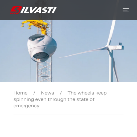
Siirry sisältöön
Home
/
News
/
The wheels keep
spinning even through the state of
emergency