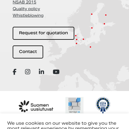
NSAB 2015
Quality policy
Whistleblowing
Request for quotation
Contact
We use cookies on our website to give you the
most relevant experience by remembering your