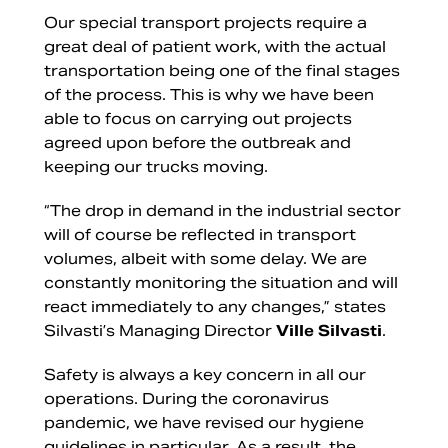
Our special transport projects require a
great deal of patient work, with the actual
transportation being one of the final stages
of the process. This is why we have been
able to focus on carrying out projects
agreed upon before the outbreak and
keeping our trucks moving.
“The drop in demand in the industrial sector
will of course be reflected in transport
volumes, albeit with some delay. We are
constantly monitoring the situation and will
react immediately to any changes,” states
Silvasti’s Managing Director
Ville Silvasti
.
Safety is always a key concern in all our
operations. During the coronavirus
pandemic, we have revised our hygiene
guidelines in particular. As a result, the