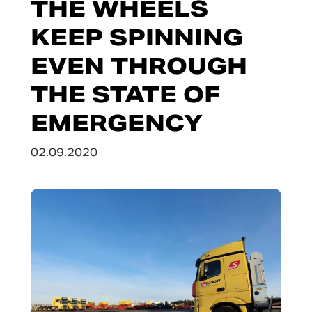
THE WHEELS
KEEP SPINNING
EVEN THROUGH
THE STATE OF
EMERGENCY
02.09.2020