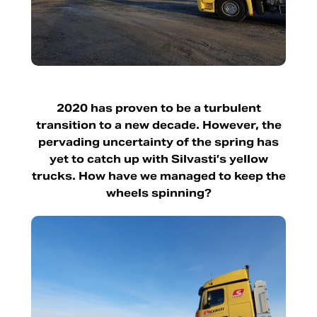
2020 has proven to be a turbulent
transition to a new decade. However, the
pervading uncertainty of the spring has
yet to catch up with Silvasti’s yellow
trucks. How have we managed to keep the
wheels spinning?