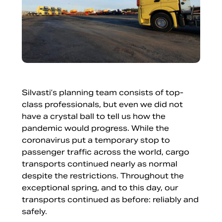
Silvasti’s planning team consists of top-
class professionals, but even we did not
have a crystal ball to tell us how the
pandemic would progress. While the
coronavirus put a temporary stop to
passenger traffic across the world, cargo
transports continued nearly as normal
despite the restrictions. Throughout the
exceptional spring, and to this day, our
transports continued as before: reliably and
safely.