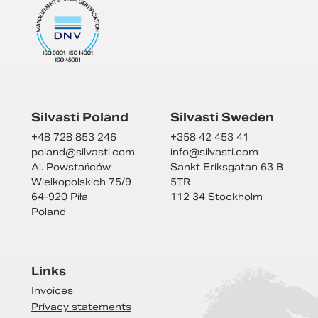
Silvasti Poland
Silvasti Sweden
+48 728 853 246
+358 42 453 41
poland@
silvasti.com
info@
silvasti.com
Al. Powstańców
Sankt Eriksgatan 63 B
Wielkopolskich 75/9
5TR
64-920 Piła
112 34 Stockholm
Poland
Links
Invoices
Privacy statements