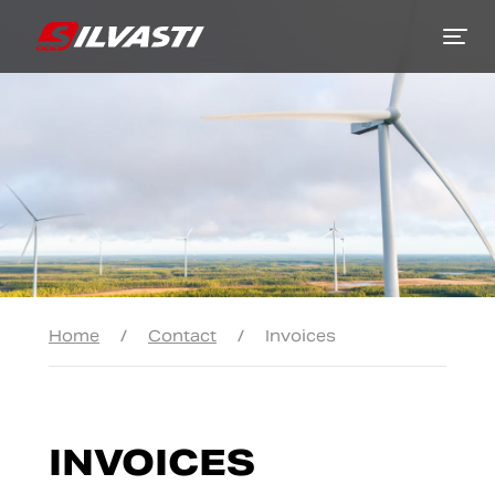
Siirry sisältöön
Home
/
Contact
/
Invoices
INVOICES