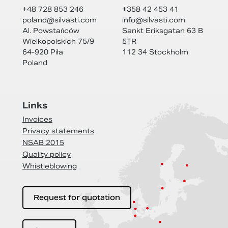
+48 728 853 246
+358 42 453 41
poland@
silvasti.com
info@
silvasti.com
Al. Powstańców
Sankt Eriksgatan 63 B
Wielkopolskich 75/9
5TR
64-920 Piła
112 34 Stockholm
Poland
Links
Invoices
Privacy statements
NSAB 2015
Quality policy
Whistleblowing
Request for quotation