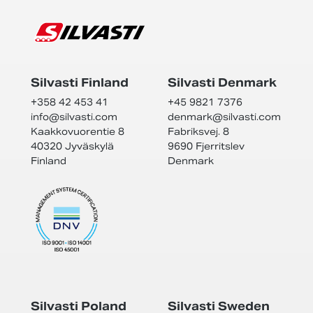
Silvasti Finland
Silvasti Denmark
+358 42 453 41
+45 9821 7376
info@
silvasti.com
denmark@
silvasti.com
Kaakkovuorentie 8
Fabriksvej. 8
40320 Jyväskylä
9690 Fjerritslev
Finland
Denmark
Silvasti Poland
Silvasti Sweden