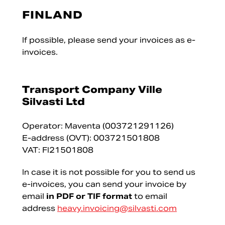
FINLAND
If possible, please send your invoices as e-
invoices.
Transport Company Ville
Silvasti Ltd
Operator: Maventa (003721291126)
E-address (OVT): 003721501808
VAT: FI21501808
In case it is not possible for you to send us
e-invoices, you can send your invoice by
email
in PDF or TIF format
to email
address
heavy.invoicing@silvasti.com