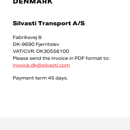
DENMARK
Silvasti Transport A/S
Fabriksvej 8
DK-9690 Fjerritslev
VAT/CVR: DK30556100
Please send the invoice in PDF format to:
invoice.dk@silvasti.com
Payment term 45 days.