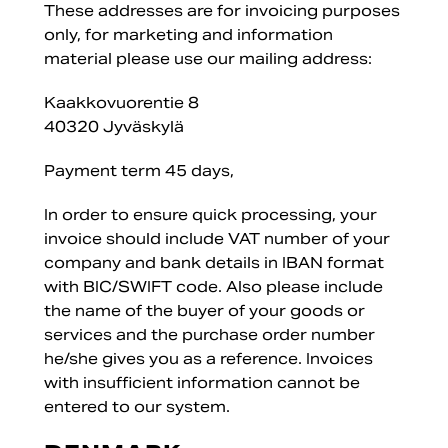
These addresses are for invoicing purposes
only, for marketing and information
material please use our mailing address:
Kaakkovuorentie 8
40320 Jyväskylä
Payment term 45 days,
In order to ensure quick processing, your
invoice should include VAT number of your
company and bank details in IBAN format
with BIC/SWIFT code. Also please include
the name of the buyer of your goods or
services and the purchase order number
he/she gives you as a reference. Invoices
with insufficient information cannot be
entered to our system.