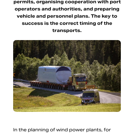
permits, organising cooperation with port
operators and authorities, and preparing
vehicle and personnel plans. The key to
success is the correct timing of the
transports.
In the planning of wind power plants, for