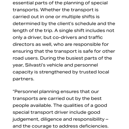
essential parts of the planning of special
transports. Whether the transport is
carried out in one or multiple shifts is
determined by the client’s schedule and the
length of the trip. A single shift includes not
only a driver, but co-drivers and traffic
directors as well, who are responsible for
ensuring that the transport is safe for other
road users. During the busiest parts of the
year, Silvasti’s vehicle and personnel
capacity is strengthened by trusted local
partners.
“Personnel planning ensures that our
transports are carried out by the best
people available. The qualities of a good
special transport driver include good
judgement, diligence and responsibility –
and the courage to address deficiencies.