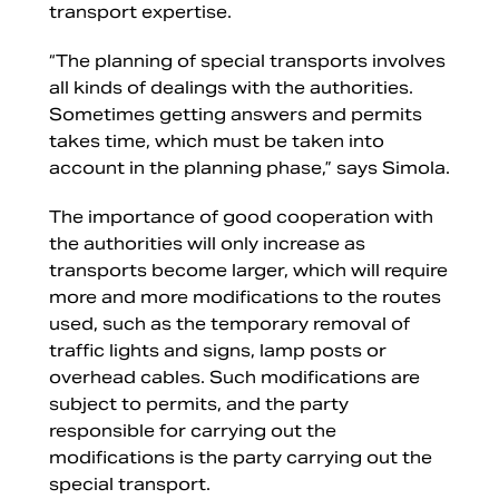
transport expertise.
“The planning of special transports involves
all kinds of dealings with the authorities.
Sometimes getting answers and permits
takes time, which must be taken into
account in the planning phase,” says Simola.
The importance of good cooperation with
the authorities will only increase as
transports become larger, which will require
more and more modifications to the routes
used, such as the temporary removal of
traffic lights and signs, lamp posts or
overhead cables. Such modifications are
subject to permits, and the party
responsible for carrying out the
modifications is the party carrying out the
special transport.