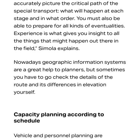
accurately picture the critical path of the
special transport: what will happen at each
stage and in what order. You must also be
able to prepare for all kinds of eventualities.
Experience is what gives you insight to all
the things that might happen out there in
the field,” Simola explains.
Nowadays geographic information systems
are a great help to planners, but sometimes
you have to go check the details of the
route and its differences in elevation
yourself.
Capacity planning according to
schedule
Vehicle and personnel planning are