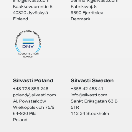
info@
silvasti.com
denmark@
silvasti.com
Kaakkovuorentie 8
Fabriksvej. 8
40320 Jyväskylä
9690 Fjerritslev
Finland
Denmark
Silvasti Poland
Silvasti Sweden
+48 728 853 246
+358 42 453 41
poland@
silvasti.com
info@
silvasti.com
Al. Powstańców
Sankt Eriksgatan 63 B
Wielkopolskich 75/9
5TR
64-920 Piła
112 34 Stockholm
Poland