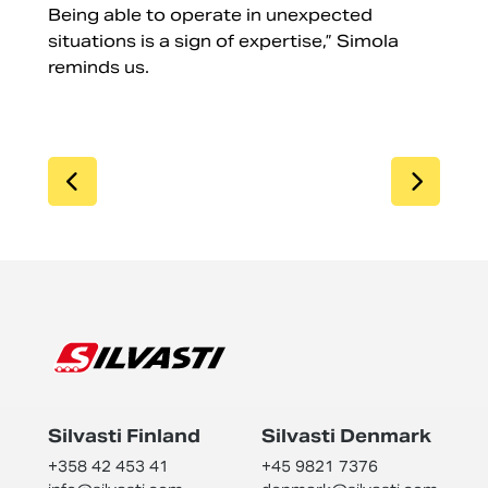
Being able to operate in unexpected
situations is a sign of expertise,” Simola
reminds us.
SIIRRY EDELLISEEN
SIIR
Silvasti Finland
Silvasti Denmark
+358 42 453 41
+45 9821 7376