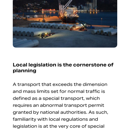
Local legislation is the cornerstone of
planning
A transport that exceeds the dimension
and mass limits set for normal traffic is
defined as a special transport, which
requires an abnormal transport permit
granted by national authorities. As such,
familiarity with local regulations and
legislation is at the very core of special