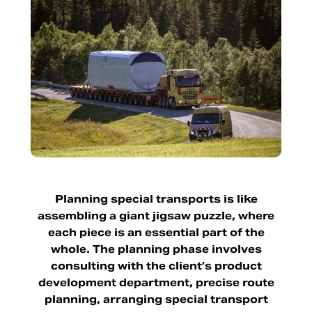
Planning special transports is like
assembling a giant jigsaw puzzle, where
each piece is an essential part of the
whole. The planning phase involves
consulting with the client’s product
development department, precise route
planning, arranging special transport