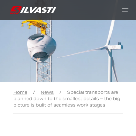
Siirry sisältöön
Home
/
News
/
Special transports are
planned down to the smallest details – the big
picture is built of seamless work stages