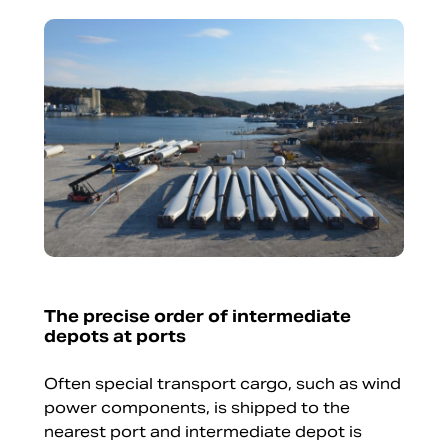
The precise order of intermediate
depots at ports
Often special transport cargo, such as wind
power components, is shipped to the
nearest port and intermediate depot is