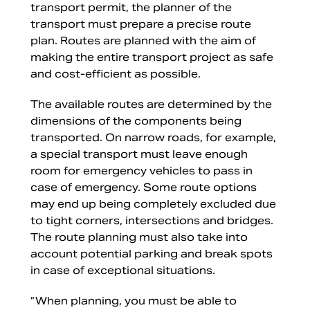
transport permit, the planner of the
transport must prepare a precise route
plan. Routes are planned with the aim of
making the entire transport project as safe
and cost-efficient as possible.
The available routes are determined by the
dimensions of the components being
transported. On narrow roads, for example,
a special transport must leave enough
room for emergency vehicles to pass in
case of emergency. Some route options
may end up being completely excluded due
to tight corners, intersections and bridges.
The route planning must also take into
account potential parking and break spots
in case of exceptional situations.
“When planning, you must be able to