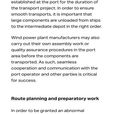
established at the port for the duration of
the transport project. In order to ensure
smooth transports, it is important that
large components are unloaded from ships
to the intermediate depot in the right order.
Wind power plant manufacturers may also
carry out their own assembly work or
quality assurance procedures in the port
area before the components are
transported. As such, seamless
cooperation and communication with the
port operator and other parties is critical
for success.
Route planning and preparatory work
In order to be granted an abnormal