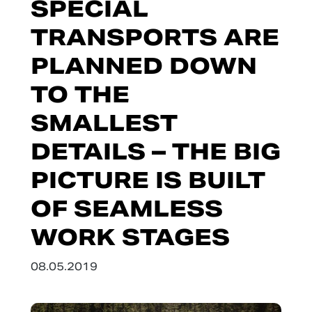
SPECIAL
TRANSPORTS ARE
PLANNED DOWN
TO THE
SMALLEST
DETAILS – THE BIG
PICTURE IS BUILT
OF SEAMLESS
WORK STAGES
08.05.2019