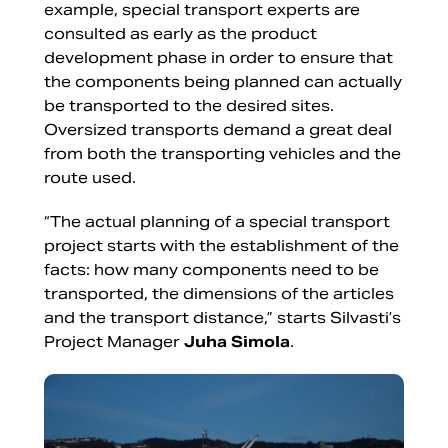
example, special transport experts are
consulted as early as the product
development phase in order to ensure that
the components being planned can actually
be transported to the desired sites.
Oversized transports demand a great deal
from both the transporting vehicles and the
route used.
“The actual planning of a special transport
project starts with the establishment of the
facts: how many components need to be
transported, the dimensions of the articles
and the transport distance,” starts Silvasti’s
Project Manager
Juha Simola
.