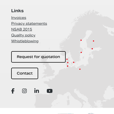
Links
Invoices
Privacy statements
NSAB 2015
Quality policy
Whistleblowing
Request for quotation
Contact