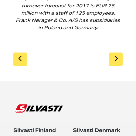
turnover forecast for 2017 is EUR 26
million with a staff of 125 employees.
Frank Nørager & Co. A/S has subsidiaries
in Poland and Germany.
SIIRRY EDELLISEEN
SIIR
Silvasti Finland
Silvasti Denmark