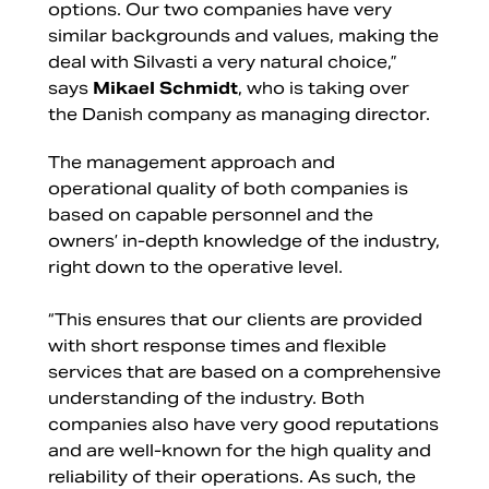
options. Our two companies have very
similar backgrounds and values, making the
deal with Silvasti a very natural choice,”
says
Mikael Schmidt
, who is taking over
the Danish company as managing director.
The management approach and
operational quality of both companies is
based on capable personnel and the
owners’ in-depth knowledge of the industry,
right down to the operative level.
“This ensures that our clients are provided
with short response times and flexible
services that are based on a comprehensive
understanding of the industry. Both
companies also have very good reputations
and are well-known for the high quality and
reliability of their operations. As such, the