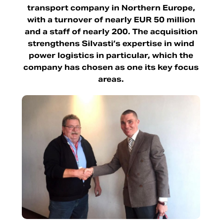
transport company in Northern Europe,
with a turnover of nearly EUR 50 million
and a staff of nearly 200. The acquisition
strengthens Silvasti’s expertise in wind
power logistics in particular, which the
company has chosen as one its key focus
areas.