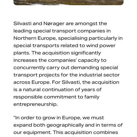
Silvasti and Nørager are amongst the
leading special transport companies in
Northern Europe, specialising particularly in
special transports related to wind power
plants. The acquisition significantly
increases the companies’ capacity to
concurrently carry out demanding special
transport projects for the industrial sector
across Europe. For Silvasti, the acquisition
is a natural continuation of years of
responsible commitment to family
entrepreneurship.
“In order to grow in Europe, we must
expand both geographically and in terms of
our equipment. This acquisition combines