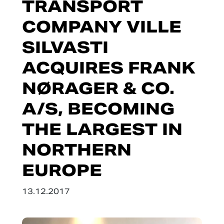
TRANSPORT
COMPANY VILLE
SILVASTI
ACQUIRES FRANK
NØRAGER & CO.
A/S, BECOMING
THE LARGEST IN
NORTHERN
EUROPE
13.12.2017