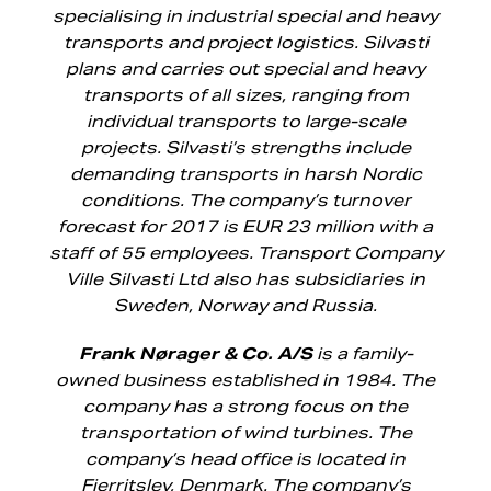
specialising in industrial special and heavy
transports and project logistics. Silvasti
plans and carries out special and heavy
transports of all sizes, ranging from
individual transports to large-scale
projects. Silvasti’s strengths include
demanding transports in harsh Nordic
conditions. The company’s turnover
forecast for 2017 is EUR 23 million with a
staff of 55 employees. Transport Company
Ville Silvasti Ltd also has subsidiaries in
Sweden, Norway and Russia.
Frank Nørager & Co. A/S
is a family-
owned business established in 1984. The
company has a strong focus on the
transportation of wind turbines. The
company’s head office is located in
Fjerritslev, Denmark. The company’s