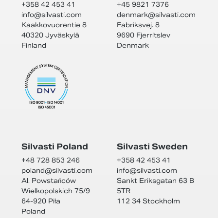
+358 42 453 41
+45 9821 7376
info@
silvasti.com
denmark@
silvasti.com
Kaakkovuorentie 8
Fabriksvej. 8
40320 Jyväskylä
9690 Fjerritslev
Finland
Denmark
Silvasti Poland
Silvasti Sweden
+48 728 853 246
+358 42 453 41
poland@
silvasti.com
info@
silvasti.com
Al. Powstańców
Sankt Eriksgatan 63 B
Wielkopolskich 75/9
5TR
64-920 Piła
112 34 Stockholm
Poland