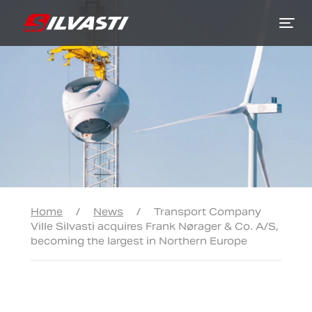
Siirry sisältöön
Home
/
News
/
Transport Company
Ville Silvasti acquires Frank Nørager & Co. A/S,
becoming the largest in Northern Europe