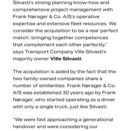
Silvasti’s strong planning know-how and
comprehensive project management with
Frank Nørager & Co. A/S’s operative
expertise and extensive fleet resources. We
consider the acquisition to be a real ‘perfect
match’, bringing together competences
that complement each other perfectly,”
says Transport Company Ville Silvasti’s
majority owner
Ville Silvasti
.
The acquisition is aided by the fact that the
two family-owned companies share a
number of similarities. Frank Nørager & Co.
A/S was established 30 years ago by Frank
Nørager, who started operating as a driver
with only a single truck, just like Silvasti.
“We were fast approaching a generational
handover and were considering our