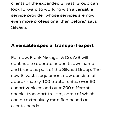
clients of the expanded Silvasti Group can
look forward to working with a versatile
service provider whose services are now
even more professional than before,” says
Silvasti.
A versatile special transport expert
For now, Frank Nørager & Co. A/S will
continue to operate under its own name
and brand as part of the Silvasti Group. The
new Silvasti’s equipment now consists of
approximately 100 tractor units, over 50
escort vehicles and over 200 different
special transport trailers, some of which
can be extensively modified based on
clients’ needs.