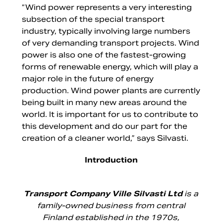
“Wind power represents a very interesting
subsection of the special transport
industry, typically involving large numbers
of very demanding transport projects. Wind
power is also one of the fastest-growing
forms of renewable energy, which will play a
major role in the future of energy
production. Wind power plants are currently
being built in many new areas around the
world. It is important for us to contribute to
this development and do our part for the
creation of a cleaner world,” says Silvasti.
Introduction
Transport Company Ville Silvasti Ltd
is a
family-owned business from central
Finland established in the 1970s,