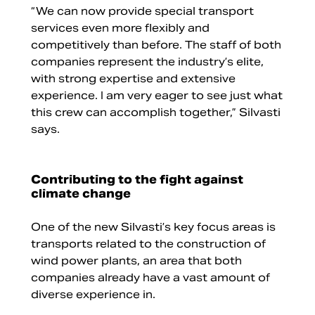
“We can now provide special transport
services even more flexibly and
competitively than before. The staff of both
companies represent the industry’s elite,
with strong expertise and extensive
experience. I am very eager to see just what
this crew can accomplish together,” Silvasti
says.
Contributing to the fight against
climate change
One of the new Silvasti’s key focus areas is
transports related to the construction of
wind power plants, an area that both
companies already have a vast amount of
diverse experience in.