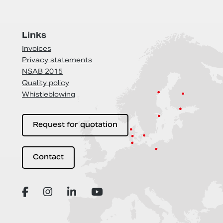
Links
Invoices
Privacy statements
NSAB 2015
Quality policy
Whistleblowing
Request for quotation
Contact