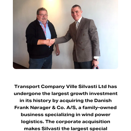
Transport Company Ville Silvasti Ltd has
undergone the largest growth investment
in its history by acquiring the Danish
Frank Nørager & Co. A/S, a family-owned
business specializing in wind power
logistics. The corporate acquisition
makes Silvasti the largest special