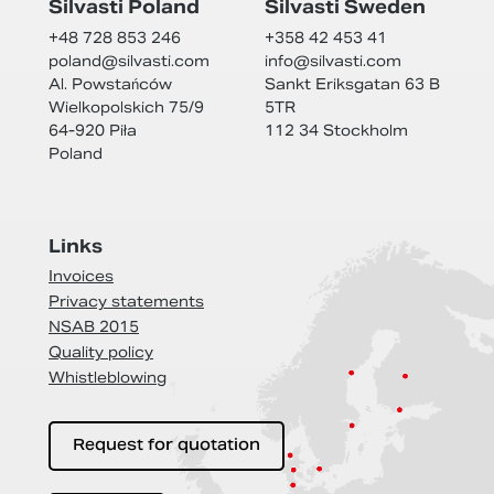
Silvasti Poland
Silvasti Sweden
+48 728 853 246
+358 42 453 41
poland@
silvasti.com
info@
silvasti.com
Al. Powstańców
Sankt Eriksgatan 63 B
Wielkopolskich 75/9
5TR
64-920 Piła
112 34 Stockholm
Poland
Links
Invoices
Privacy statements
NSAB 2015
Quality policy
Whistleblowing
Request for quotation