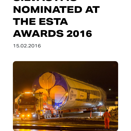
NOMINATED AT
THE ESTA
AWARDS 2016
15.02.2016