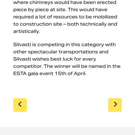
where chimneys would have been erected
piece by piece at site. This would have
required a lot of resources to be mobilized
to construction site – both technically and
artistically.
Silvasti is competing in this category with
other spectacular transportations and
Silvasti wishes best luck for every
competitor. The winner will be named in the
ESTA gala event 15th of April.
SIIRRY EDELLISEEN
SIIR