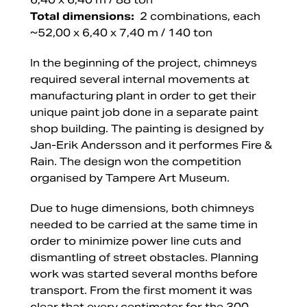
Total dimensions:
2 combinations, each
~52,00 x 6,40 x 7,40 m / 140 ton
In the beginning of the project, chimneys
required several internal movements at
manufacturing plant in order to get their
unique paint job done in a separate paint
shop building. The painting is designed by
Jan-Erik Andersson and it performes Fire &
Rain. The design won the competition
organised by Tampere Art Museum.
Due to huge dimensions, both chimneys
needed to be carried at the same time in
order to minimize power line cuts and
dismantling of street obstacles. Planning
work was started several months before
transport. From the first moment it was
clear that every centimeter for the 300