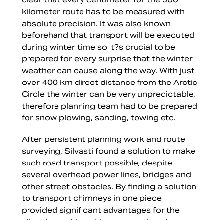
kilometer route has to be measured with
absolute precision. It was also known
beforehand that transport will be executed
during winter time so it?s crucial to be
prepared for every surprise that the winter
weather can cause along the way. With just
over 400 km direct distance from the Arctic
Circle the winter can be very unpredictable,
therefore planning team had to be prepared
for snow plowing, sanding, towing etc.
After persistent planning work and route
surveying, Silvasti found a solution to make
such road transport possible, despite
several overhead power lines, bridges and
other street obstacles. By finding a solution
to transport chimneys in one piece
provided significant advantages for the