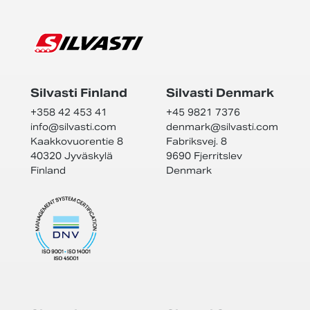
Silvasti Finland
Silvasti Denmark
+358 42 453 41
+45 9821 7376
info@
silvasti.com
denmark@
silvasti.com
Kaakkovuorentie 8
Fabriksvej. 8
40320 Jyväskylä
9690 Fjerritslev
Finland
Denmark