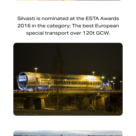
Silvasti is nominated at the ESTA Awards
2016 in the category; The best European
special transport over 120t GCW.