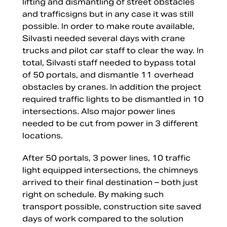
lifting and dismantling of street obstacles
and trafficsigns but in any case it was still
possible. In order to make route available,
Silvasti needed several days with crane
trucks and pilot car staff to clear the way. In
total, Silvasti staff needed to bypass total
of 50 portals, and dismantle 11 overhead
obstacles by cranes. In addition the project
required traffic lights to be dismantled in 10
intersections. Also major power lines
needed to be cut from power in 3 different
locations.
After 50 portals, 3 power lines, 10 traffic
light equipped intersections, the chimneys
arrived to their final destination – both just
right on schedule. By making such
transport possible, construction site saved
days of work compared to the solution