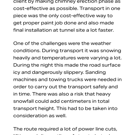
client by making chimney erection phase as
cost-effective as possible. Transport in one
piece was the only cost-effective way to
get proper paint job done and also made
final installation at tunnel site a lot faster.
One of the challenges were the weather
conditions. During transport it was snowing
heavily and temperatures were varying a lot.
During the night this made the road surface
icy and dangerously slippery. Sanding
machines and towing trucks were needed in
order to carry out the transport safely and
in time. There was also a risk that heavy
snowfall could add centimeters in total
transport height. This had to be taken into
consideration as well.
The route required a lot of power line cuts,