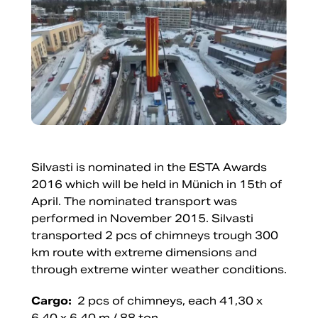
Silvasti is nominated in the ESTA Awards
2016 which will be held in Münich in 15th of
April. The nominated transport was
performed in November 2015. Silvasti
transported 2 pcs of chimneys trough 300
km route with extreme dimensions and
through extreme winter weather conditions.
Cargo:
2 pcs of chimneys, each 41,30 x
6,40 x 6,40 m / 88 ton