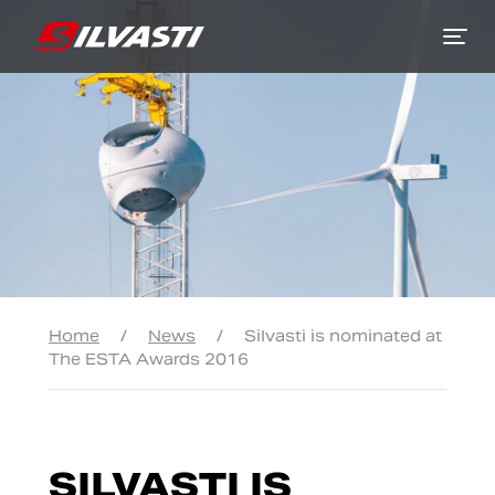
Siirry sisältöön
Home
/
News
/
Silvasti is nominated at
The ESTA Awards 2016
SILVASTI IS