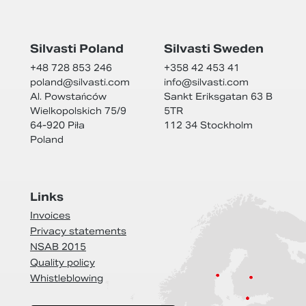
Silvasti Poland
Silvasti Sweden
+48 728 853 246
+358 42 453 41
poland@
silvasti.com
info@
silvasti.com
Al. Powstańców
Sankt Eriksgatan 63 B
Wielkopolskich 75/9
5TR
64-920 Piła
112 34 Stockholm
Poland
Links
Invoices
Privacy statements
NSAB 2015
Quality policy
Whistleblowing