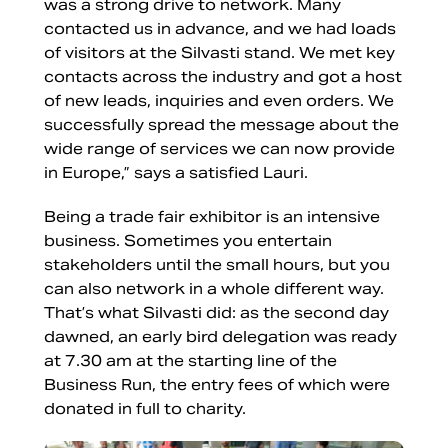
was a strong drive to network. Many
contacted us in advance, and we had loads
of visitors at the Silvasti stand. We met key
contacts across the industry and got a host
of new leads, inquiries and even orders. We
successfully spread the message about the
wide range of services we can now provide
in Europe,” says a satisfied Lauri.
Being a trade fair exhibitor is an intensive
business. Sometimes you entertain
stakeholders until the small hours, but you
can also network in a whole different way.
That’s what Silvasti did: as the second day
dawned, an early bird delegation was ready
at 7.30 am at the starting line of the
Business Run, the entry fees of which were
donated in full to charity.