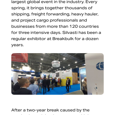
largest global event in the industry. Every
spring, it brings together thousands of
shipping, freight forwarding, heavy hauler,
and project cargo professionals and
businesses from more than 120 countries
for three intensive days. Silvasti has been a
regular exhibitor at Breakbulk for a dozen
years.
After a two-year break caused by the