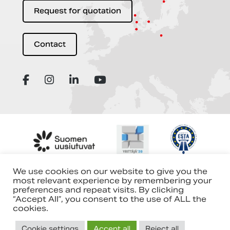
Request for quotation
Contact
We use cookies on our website to give you the
most relevant experience by remembering your
preferences and repeat visits. By clicking
“Accept All”, you consent to the use of ALL the
cookies.
Cookie settings
Accept all
Reject all