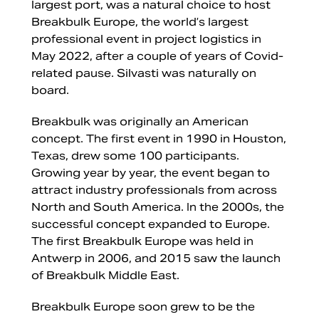
largest port, was a natural choice to host
Breakbulk Europe, the world’s largest
professional event in project logistics in
May 2022, after a couple of years of Covid-
related pause. Silvasti was naturally on
board.
Breakbulk was originally an American
concept. The first event in 1990 in Houston,
Texas, drew some 100 participants.
Growing year by year, the event began to
attract industry professionals from across
North and South America. In the 2000s, the
successful concept expanded to Europe.
The first Breakbulk Europe was held in
Antwerp in 2006, and 2015 saw the launch
of Breakbulk Middle East.
Breakbulk Europe soon grew to be the