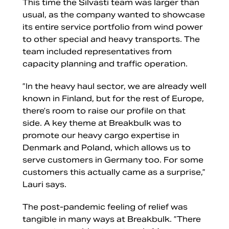
This time the Silvasti team was larger than
usual, as the company wanted to showcase
its entire service portfolio from wind power
to other special and heavy transports. The
team included representatives from
capacity planning and traffic operation.
”In the heavy haul sector, we are already well
known in Finland, but for the rest of Europe,
there’s room to raise our profile on that
side. A key theme at Breakbulk was to
promote our heavy cargo expertise in
Denmark and Poland, which allows us to
serve customers in Germany too. For some
customers this actually came as a surprise,”
Lauri says.
The post-pandemic feeling of relief was
tangible in many ways at Breakbulk. ”There