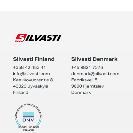
Silvasti Finland
Silvasti Denmark
+358 42 453 41
+45 9821 7376
info@
silvasti.com
denmark@
silvasti.com
Kaakkovuorentie 8
Fabriksvej. 8
40320 Jyväskylä
9690 Fjerritslev
Finland
Denmark