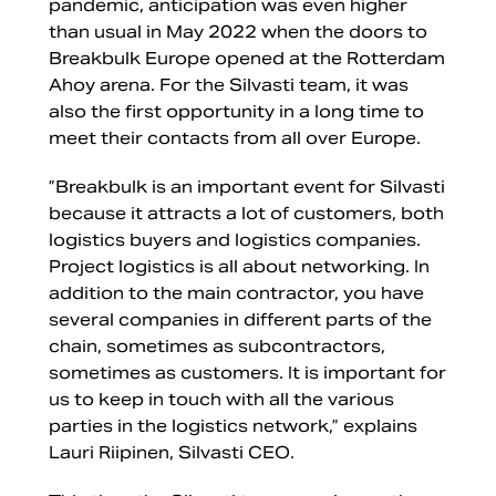
pandemic, anticipation was even higher
than usual in May 2022 when the doors to
Breakbulk Europe opened at the Rotterdam
Ahoy arena. For the Silvasti team, it was
also the first opportunity in a long time to
meet their contacts from all over Europe.
”Breakbulk is an important event for Silvasti
because it attracts a lot of customers, both
logistics buyers and logistics companies.
Project logistics is all about networking. In
addition to the main contractor, you have
several companies in different parts of the
chain, sometimes as subcontractors,
sometimes as customers. It is important for
us to keep in touch with all the various
parties in the logistics network,” explains
Lauri Riipinen, Silvasti CEO.