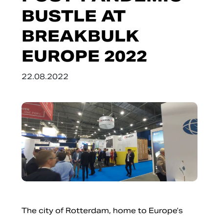
BUSTLE AT
BREAKBULK
EUROPE 2022
22.08.2022
The city of Rotterdam, home to Europe’s