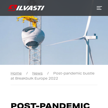
Siirry sisältöön
Home
/
News
/
Post-pandemic bustle
at Breakbulk Europe 2022
POST-PANDEMIC