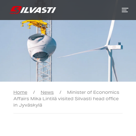
Siirry sisältöön
Home
/
News
/
Minister of Economics
Affairs Mika Lintilä visited Silvasti head office
in Jyväskylä