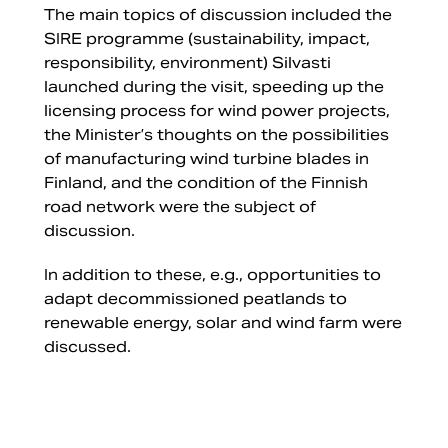
The main topics of discussion included the
SIRE programme (sustainability, impact,
responsibility, environment) Silvasti
launched during the visit, speeding up the
licensing process for wind power projects,
the Minister’s thoughts on the possibilities
of manufacturing wind turbine blades in
Finland, and the condition of the Finnish
road network were the subject of
discussion.
In addition to these, e.g., opportunities to
adapt decommissioned peatlands to
renewable energy, solar and wind farm were
discussed.