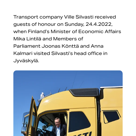
Transport company Ville Silvasti received
guests of honour on Sunday, 24.4.2022,
when Finland’s Minister of Economic Affairs
Mika Lintilä and Members of
Parliament Joonas Könttä and Anna
Kalmari visited Silvasti’s head office in
Jyväskylä.