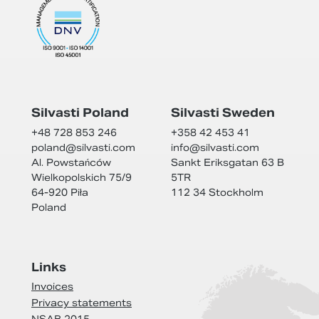
Silvasti Poland
Silvasti Sweden
+48 728 853 246
+358 42 453 41
poland@
silvasti.com
info@
silvasti.com
Al. Powstańców
Sankt Eriksgatan 63 B
Wielkopolskich 75/9
5TR
64-920 Piła
112 34 Stockholm
Poland
Links
Invoices
Privacy statements