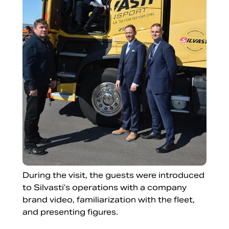
During the visit, the guests were introduced
to Silvasti’s operations with a company
brand video, familiarization with the fleet,
and presenting figures.