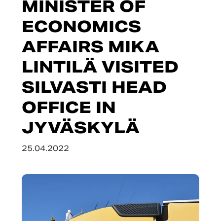
MINISTER OF
ECONOMICS
AFFAIRS MIKA
LINTILÄ VISITED
SILVASTI HEAD
OFFICE IN
JYVÄSKYLÄ
25.04.2022