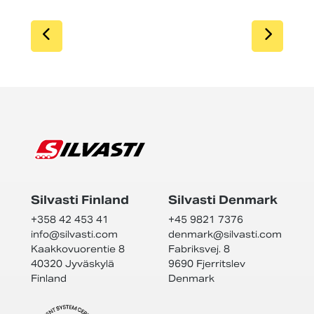
SIIRRY EDELLISEEN
SIIR
Silvasti Finland
Silvasti Denmark
+358 42 453 41
+45 9821 7376
info@
silvasti.com
denmark@
silvasti.com
Kaakkovuorentie 8
Fabriksvej. 8
40320 Jyväskylä
9690 Fjerritslev
Finland
Denmark