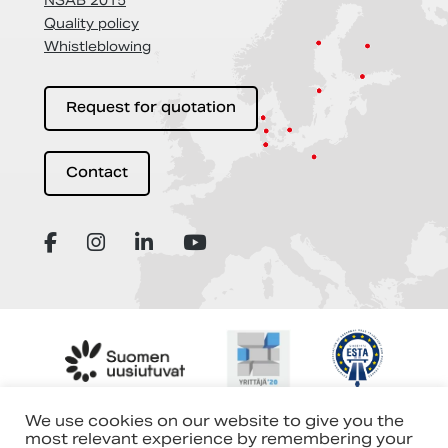
NSAB 2015
Quality policy
Whistleblowing
Request for quotation
Contact
We use cookies on our website to give you the
most relevant experience by remembering your