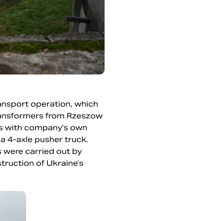
ransport operation, which
transformers from Rzeszow
ers with company’s own
 a 4-axle pusher truck.
 were carried out by
truction of Ukraine’s