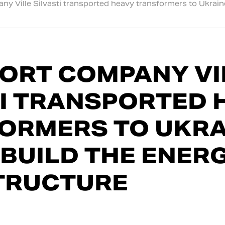
y Ville Silvasti transported heavy transformers to Ukraine
ORT COMPANY VI
TI TRANSPORTED 
ORMERS TO UKRA
EBUILD THE ENER
TRUCTURE