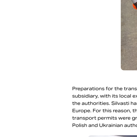
Preparations for the tran
subsidiary, with its local
the authorities. Silvasti
Europe. For this reason, t
transport permits were g
Polish and Ukrainian autho