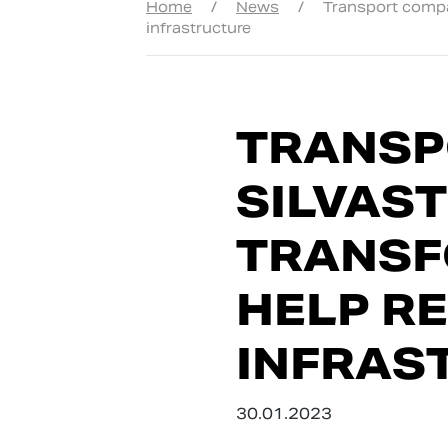
Home
/
News
/
Transport compan
infrastructure
TRANSP
SILVAS
TRANSF
HELP R
INFRAS
30.01.2023