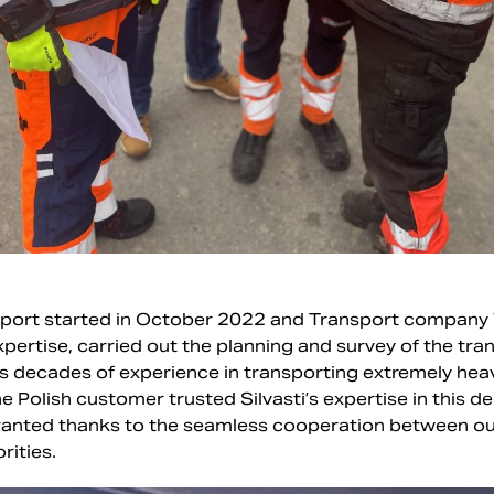
sport started in October 2022 and Transport company Vil
 expertise, carried out the planning and survey of the tr
 has decades of experience in transporting extremely he
he Polish customer trusted Silvasti’s expertise in this 
ranted thanks to the seamless cooperation between our
rities.