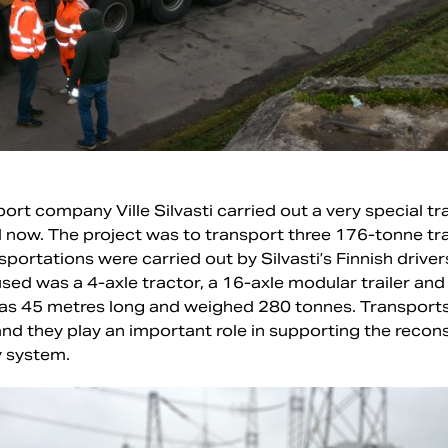
rt company Ville Silvasti carried out a very special t
il now. The project was to transport three 176-tonne 
sportations were carried out by Silvasti’s Finnish driv
 used was a 4-axle tractor, a 16-axle modular trailer and
s 45 metres long and weighed 280 tonnes. Transports
nd they play an important role in supporting the recons
gy system.