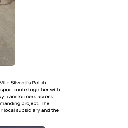
le Silvasti’s Polish
ansport route together with
avy transformers across
demanding project. The
 local subsidiary and the