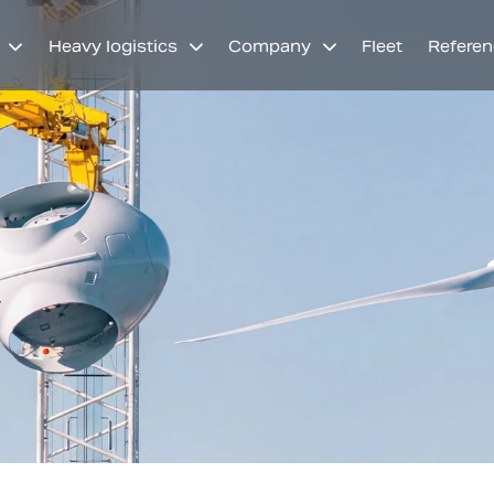
Heavy logistics
Company
Fleet
Referen