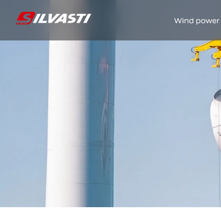
Wind power
Siirry sisältöön