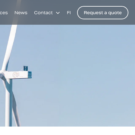
ces
News
Contact
FI
Request a quote