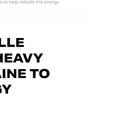
 to help rebuild the energy
LLE
HEAVY
INE TO
GY