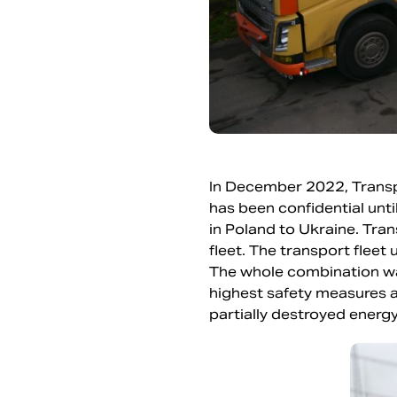
In December 2022, Transpo
has been confidential unt
in Poland to Ukraine. Tran
fleet. The transport fleet
The whole combination wa
highest safety measures a
partially destroyed ener