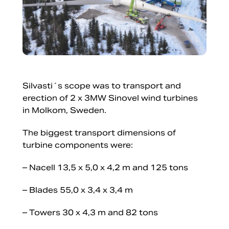
Silvasti´s scope was to transport and
erection of 2 x 3MW Sinovel wind turbines
in Molkom, Sweden.
The biggest transport dimensions of
turbine components were:
– Nacell 13,5 x 5,0 x 4,2 m and 125 tons
– Blades 55,0 x 3,4 x 3,4 m
– Towers 30 x 4,3 m and 82 tons