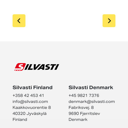
SIIRRY EDELLISEEN
SIIR
Silvasti Finland
Silvasti Denmark
+358 42 453 41
+45 9821 7376
info@
silvasti.com
denmark@
silvasti.com
Kaakkovuorentie 8
Fabriksvej. 8
40320 Jyväskylä
9690 Fjerritslev
Finland
Denmark