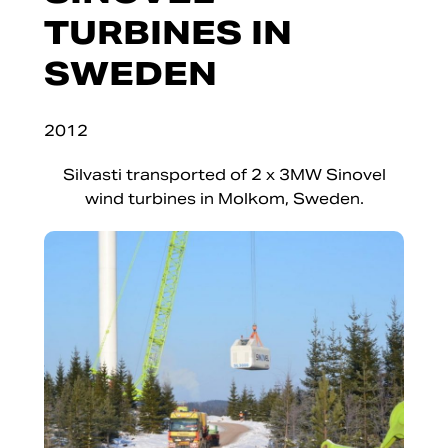
TURBINES IN
SWEDEN
2012
Silvasti transported of 2 x 3MW Sinovel
wind turbines in Molkom, Sweden.