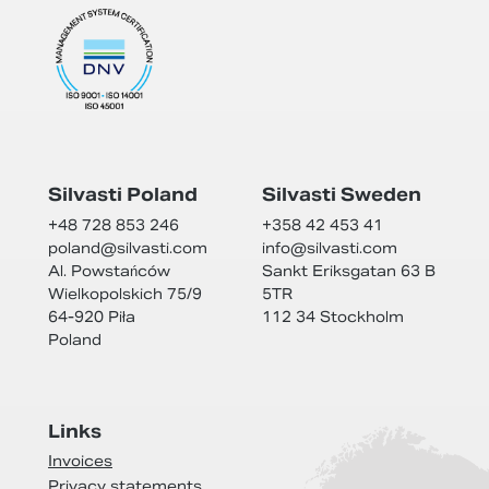
Silvasti Poland
Silvasti Sweden
+48 728 853 246
+358 42 453 41
poland@
silvasti.com
info@
silvasti.com
Al. Powstańców
Sankt Eriksgatan 63 B
Wielkopolskich 75/9
5TR
64-920 Piła
112 34 Stockholm
Poland
Links
Invoices
Privacy statements