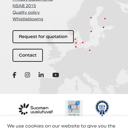
NSAB 2015
Quality policy
Whistleblowing
Request for quotation
Contact
We use cookies on our website to give you the