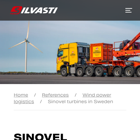
Siirry sisältöön
Home
/
References
/
Wind power
logistics
/
Sinovel turbines in Sweden
SINOVEL