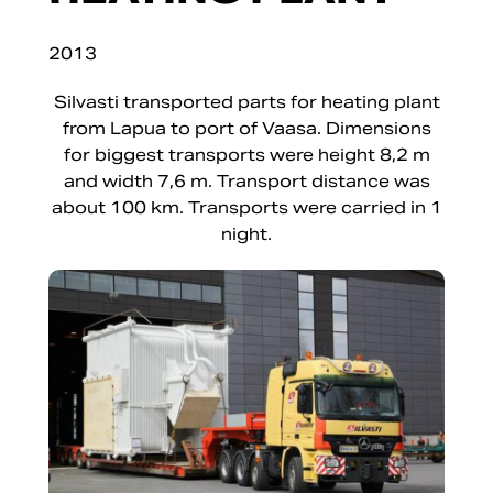
2013
Silvasti transported parts for heating plant
from Lapua to port of Vaasa. Dimensions
for biggest transports were height 8,2 m
and width 7,6 m. Transport distance was
about 100 km. Transports were carried in 1
night.