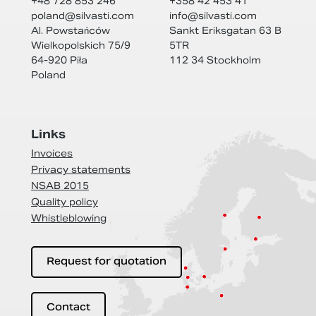
+48 728 853 246
+358 42 453 41
poland@
silvasti.com
info@
silvasti.com
Al. Powstańców
Sankt Eriksgatan 63 B
Wielkopolskich 75/9
5TR
64-920 Piła
112 34 Stockholm
Poland
Links
Invoices
Privacy statements
NSAB 2015
Quality policy
Whistleblowing
Request for quotation
Contact