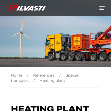
Siirry sisältöön
Home
/
References
/
Special
transport
/
Heating plant
HEATING PLANT