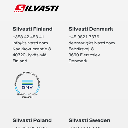
Silvasti Finland
Silvasti Denmark
+358 42 453 41
+45 9821 7376
info@
silvasti.com
denmark@
silvasti.com
Kaakkovuorentie 8
Fabriksvej. 8
40320 Jyväskylä
9690 Fjerritslev
Finland
Denmark
Silvasti Poland
Silvasti Sweden